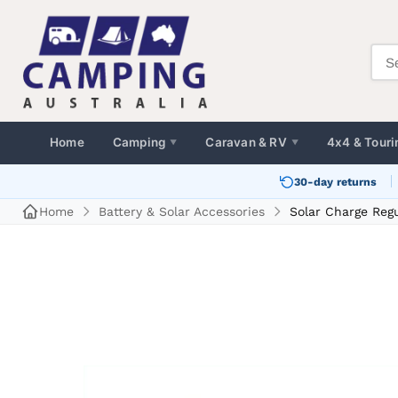
Home
Camping
Caravan & RV
4x4 & Touri
▼
▼
30-day returns
Home
Battery & Solar Accessories
Solar Charge Reg