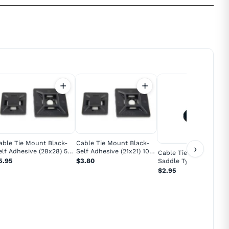
able Tie Mount Black-
Cable Tie Mount Black-
›
elf Adhesive (28x28) 5
Self Adhesive (21x21) 10
Cable Tie Mount Black
ack
Pack
Saddle Type Small 10
5.95
$3.80
Pack
$2.95