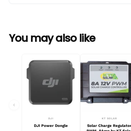
You may also like
DJI
KT SOLAR
DJI Power Dongle
Solar Charge Regulato
PWM, 8Amp by KT Sola