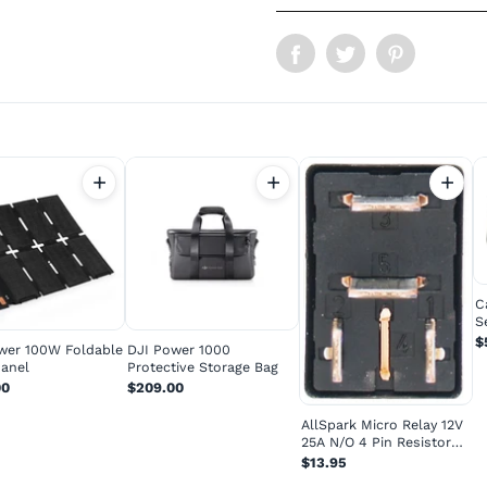
C
S
P
$
wer 100W Foldable
DJI Power 1000
Panel
Protective Storage Bag
00
$209.00
AllSpark Micro Relay 12V
25A N/O 4 Pin Resistor
Prot...
$13.95