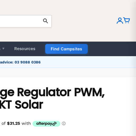
MENU
Home
Camping & Outdoors
s
Resources
Find Campsites
▼
Caravanning
 advice: 03 9088 0386
4x4 Touring
rge Regulator PWM,
Blogs
KT Solar
Sign in