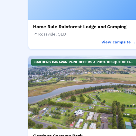
Home Rule Rainforest Lodge and Camping
📍 Rossville, QLD
View campsite 
GARDENS CARAVAN PARK OFFERS A PICTURESQUE GETAWAY, NESTLED BETWEEN VIBRANT GREENERY AND THE OCEAN. THE PARK CATERS TO VARIOUS TYPES OF VACATIONERS WITH PROVISION FOR SELF-CONTAINED CABINS AS WELL AS EXPANSIVE, GRASSY CAMPSITES. THE SITE IS PERFECT FOR THOSE SEEKING A HOLIDAY CLOSE TO NATURE, ENJOYING THE SEASIDE AMBIENCE, BIRD-WATCHING, FISHING, OR MERELY RELAXING WITHIN THE SERENE PARK. YOUR REJUVENATING RETREAT AWAITS AT THE GARDENS CARAVAN PARK.