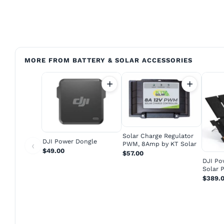
MORE FROM BATTERY & SOLAR ACCESSORIES
Solar Charge Regulator
DJI Power Dongle
‹
PWM, 8Amp by KT Solar
$49.00
$57.00
DJI Po
Solar 
$389.