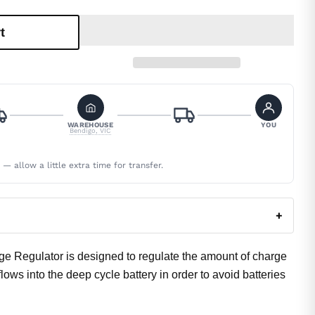
t
WAREHOUSE
YOU
Bendigo, VIC
 allow a little extra time for transfer.
+
 Regulator is designed to regulate the amount of charge
lows into the deep cycle battery in order to avoid batteries