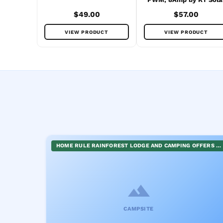
$49.00
$57.00
VIEW PRODUCT
VIEW PRODUCT
HOME RULE RAINFOREST LODGE AND CAMPING OFFERS A UNIQUE EXPERIENCE NESTLED IN NATURE. VISITORS CAN ENJOY COMFORTABLE SELF-CONTAINED ACCOMMODATION OR OPT FOR THE ADVENTURE OF CAMPING. FACILITIES INCLUDE HOT SHOWERS, PROVIDING A TOUCH OF LUXURY IN THE WILDERNESS. ADDITIONALLY, THE LODGE COMES ALIVE WITH ANNUAL EVENTS LIKE THE WALLABY CREEK FESTIVAL AND BUSHWEEK FESTIVAL, BLENDING ART, MUSIC, AND LIFESTYLE IN AN ENRICHING ENVIRONMENT.
CAMPSITE