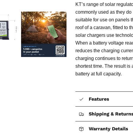
KT’s range of solar regula
commonly used as they do n
suitable for use on panels 
roof of a caravan, fitted to
solar chargers use technolo
When a battery voltage reac
reduces the charging current
charging continues to retur
shortest time. The result is
battery at full capacity.
Features
Shipping & Return
Warranty Details