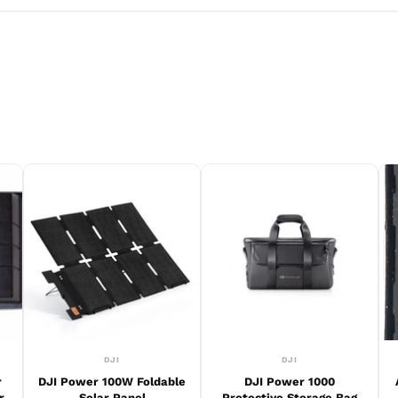
DJI
DJI
r
DJI Power 100W Foldable
DJI Power 1000
r
Solar Panel
Protective Storage Bag