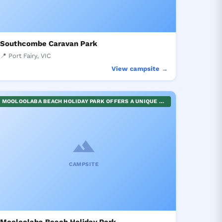
Southcombe Caravan Park
📍 Port Fairy, VIC
View campsite →
MOOLOOLABA BEACH HOLIDAY PARK OFFERS A UNIQUE BEACHFRONT CAMPING EXPERIENCE IN A SECURE ENVIRONMENT. IT'S NESTLED DIRECTLY ACROSS FROM THE ICONIC UNDERWATER WORLD AND CLOSE TO MOOLOOLABA WHARF, FAMOUS FOR ITS PLETHORA OF SHOPS AND EATERIES. OPPORTUNITIES AWAIT FOR RESTFUL BEACHSIDE RELAXATION OR VIBRANT EXPLORATIONS OF LOCAL ATTRACTIONS. IDEAL FOR FAMILIES, SOLO ADVENTURERS, OR GROUPS SEEKING A MEMORABLE OCEANFRONT GETAWAY.
CAMPSITE