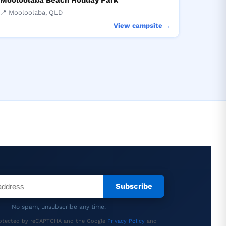
Mooloolaba Beach Holiday Park
📍 Mooloolaba, QLD
View campsite →
Subscribe
No spam, unsubscribe any time.
protected by reCAPTCHA and the Google
Privacy Policy
and