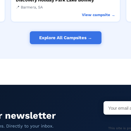
Discovery Holiday Park Lake Bonney
📍 Barmera, SA
→
View campsite →
Explore All Campsites →
r newsletter
. Directly to your inbox.
This site is 