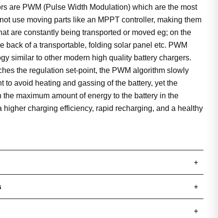
tors are PWM (Pulse Width Modulation) which are the most
ot use moving parts like an MPPT controller, making them
that are constantly being transported or moved eg; on the
 the back of a transportable, folding solar panel etc. PWM
gy similar to other modern high quality battery chargers.
hes the regulation set-point, the PWM algorithm slowly
 to avoid heating and gassing of the battery, yet the
n the maximum amount of energy to the battery in the
 a higher charging efficiency, rapid recharging, and a healthy
+
s
+
+