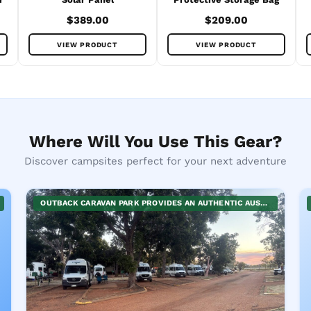
$389.00
$209.00
VIEW PRODUCT
VIEW PRODUCT
Where Will You Use This Gear?
Discover campsites perfect for your next adventure
OUTBACK CARAVAN PARK PROVIDES AN AUTHENTIC AUSTRALIAN OUTBACK EXPERIENCE WITH A CHOICE OF CABINS OR SPACIOUS CARAVAN AND CAMPING SITES. CONVENIENTLY LOCATED NEAR TENNANT CREEK, IT'S A PERFECT GATEWAY TO EXPLORE THE RICH HISTORY AND SPECTACULAR LANDSCAPES AROUND. COMFORTABLE FACILITIES AND THE WARM OUTBACK HOSPITALITY ENSURE AN ENJOYABLE STAY FOR FAMILIES, GROUPS, OR SOLO ADVENTURERS. THE PARK IS PET-FRIENDLY, MAKING IT AN IDEAL CHOICE FOR TRAVELERS WITH FURRY COMPANIONS.