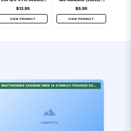
Protected
Pack
$13.95
$5.95
VIEW PRODUCT
VIEW PRODUCT
SOUTHCOMBE CARAVAN PARK IS A FAMILY-FOCUSED DESTINATION OFFERING A HOST OF WELL-MAINTAINED FACILITIES AND RECREATIONAL SPACES. GUESTS CAN ENGAGE IN DIVERSE ACTIVITIES, FROM KITE FLYING IN THE NEIGHBORING RESERVE AND UNCAPPING THEIR PLAYFULNESS IN THE EXTENSIVE PLAYGROUND, TO SERENE STROLLS THROUGH THE DUNES LEADING TO THE TRANQUIL PEA SOUP BEACH. ENJOY A BLEND OF FUN-FILLED AND SERENE EXPERIENCES AT SOUTHCOMBE CARAVAN PARK.
CAMPSITE