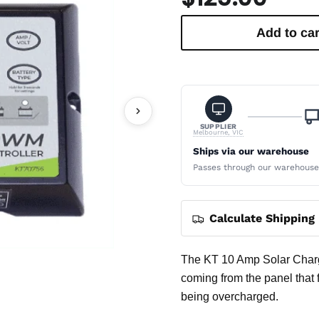
Add to car
SUPPLIER
Melbourne, VIC
Ships via our warehouse
Passes through our warehouse —
Calculate Shipping
The KT 10 Amp Solar Charge
coming from the panel that f
being overcharged.