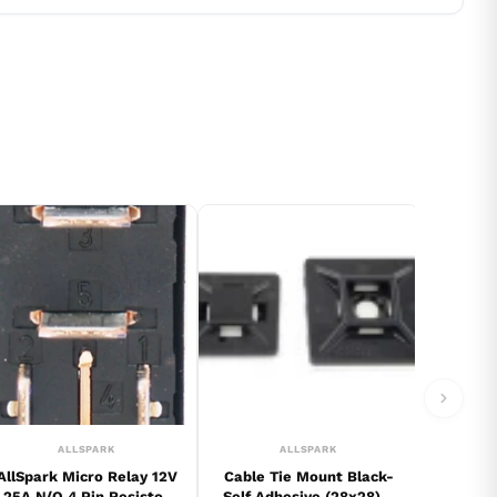
ALLSPARK
ALLSPARK
AllSpark Micro Relay 12V
Cable Tie Mount Black-
25A N/O 4 Pin Resistor
Self Adhesive (28x28) 5