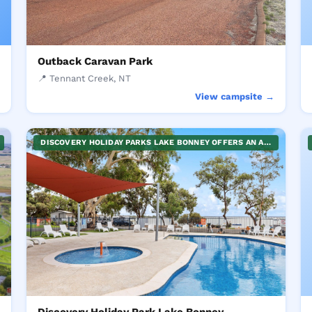
Outback Caravan Park
📍 Tennant Creek, NT
→
View campsite →
DISCOVERY HOLIDAY PARKS LAKE BONNEY OFFERS AN ARRAY OF WATER SPORTS FOR FAMILIES IN THE SERENE RIVERLAND TOWN OF BARMERA. PERFECT FOR THOSE SEEKING ACTIVE FUN AND RELAXATION, IT'S AN IDEAL LOCATION FOR A FAMILY HOLIDAY, PROVIDING OPPORTUNITIES FOR QUALITY TIME IN AN OUTDOOR SETTING. ENJOY THE NATURAL BEAUTY THIS LOCATION OFFERS WHILE ENGAGING IN ENTERTAINING ACTIVITIES.