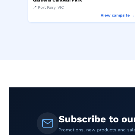
Gardens Caravan Park
📍 Port Fairy, VIC
View campsite 
Subscribe to ou
Promotions, new products and sales