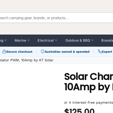
ng
Marine
Electrical
Outdoor & BBQ
Brand
▼
▼
▼
▼
Secure checkout
Australian owned & operated
Expert
ulator PWM, 10Amp by KT Solar
Solar Cha
10Amp by 
$125.00